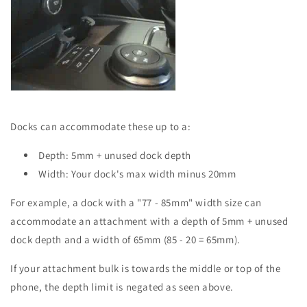
Docks can accommodate these up to a:
Depth: 5mm + unused dock depth
Width: Your dock's max width minus 20mm
For example, a dock with a "77 - 85mm" width size can
accommodate an attachment with a depth of 5mm + unused
dock depth and a width of 65mm (85 - 20 = 65mm).
If your attachment bulk is towards the middle or top of the
phone, the depth limit is negated as seen above.