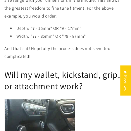
size range with your dimensions in the middle. This allows
the greatest freedom to fine tune fitment. For the above
example, you would order:
Depth: "7 - 15mm" OR "9 - 17mm"
Width: "77 - 85mm" OR "79 - 87mm"
And that's it! Hopefully the process does not seem too
complicated!
Will my wallet, kickstand, grip,
★ Reviews
or attachment work?