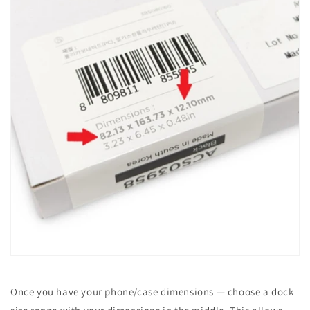
Once you have your phone/case dimensions — choose a dock