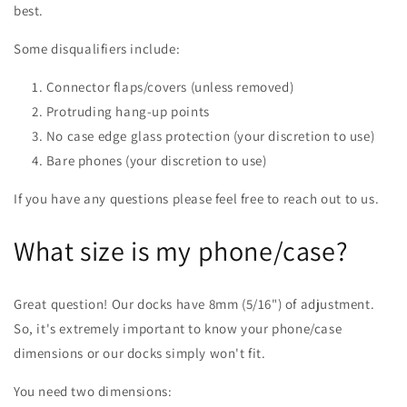
best.
Some disqualifiers include:
Connector flaps/covers (unless removed)
Protruding hang-up points
No case edge glass protection (your discretion to use)
Bare phones (your discretion to use)
If you have any questions please feel free to reach out to us.
What size is my phone/case?
Great question! Our docks have 8mm (5/16") of adjustment.
So, it's extremely important to know your phone/case
dimensions or our docks simply won't fit.
You need two dimensions: