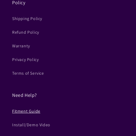
Policy
Shipping Policy
Refund Policy
Warranty
Privacy Policy
Terms of Service
Need Help?
Fitment Guide
Install/Demo Video