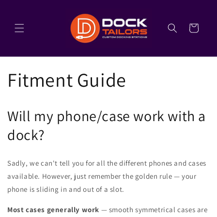
Skip to
content
Cart
Fitment Guide
Will my phone/case work with a
dock?
Sadly, we can't tell you for all the different phones and cases
available. However, just remember the golden rule — your
phone is sliding in and out of a slot.
Most cases generally work
— smooth symmetrical cases are