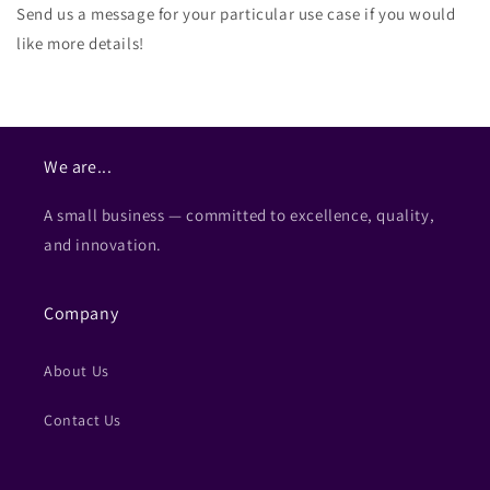
Send us a message for your particular use case if you would
like more details!
We are...
A small business — committed to excellence, quality,
and innovation.
Company
About Us
Contact Us