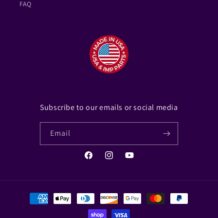
FAQ
Subscribe to our emails or social media
Email
Facebook
Instagram
YouTube
Payment
methods