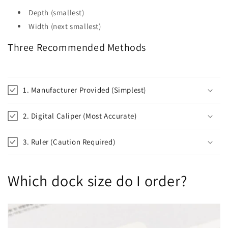
Depth (smallest)
Width (next smallest)
Three Recommended Methods
1. Manufacturer Provided (Simplest)
2. Digital Caliper (Most Accurate)
3. Ruler (Caution Required)
Which dock size do I order?