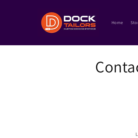
Skip to
content
Home
Sto
Conta
L