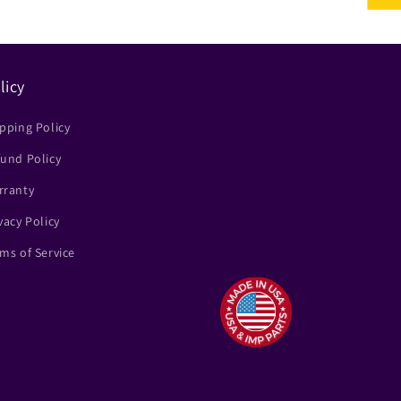
licy
pping Policy
und Policy
rranty
vacy Policy
ms of Service