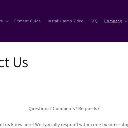
re
Fitment Guide
Install/Demo Video
FAQ
Company
ct Us
Questions? Comments? Requests?
et us know here! We typically respond within one business da