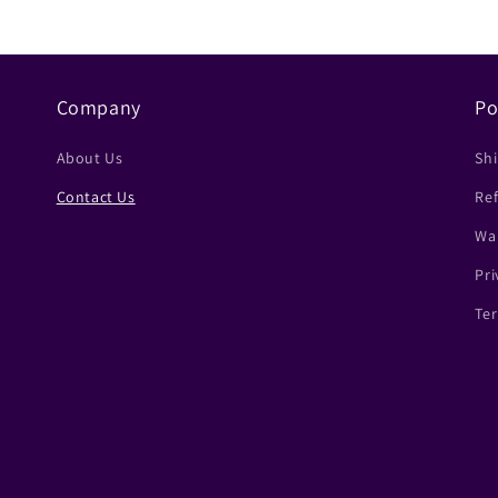
Company
Po
About Us
Shi
Contact Us
Ref
Wa
Pri
Ter