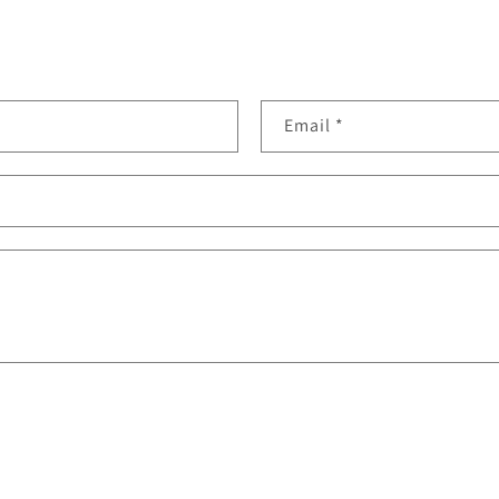
Email
*