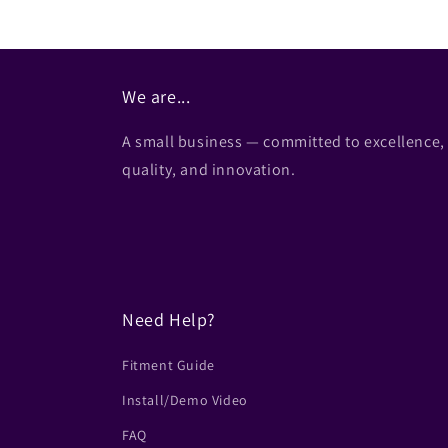
We are...
A small business — committed to excellence,
quality, and innovation.
Need Help?
Fitment Guide
Install/Demo Video
FAQ